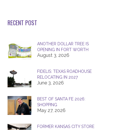
RECENT POST
ANOTHER DOLLAR TREE IS
OPENING IN FORT WORTH
August 3, 2026
FIDELIS: TEXAS ROADHOUSE
RELOCATING IN 2027
June 3, 2026
BEST OF SANTA FE 2026:
SHOPPING
May 27, 2026
FORMER KANSAS CITY STORE