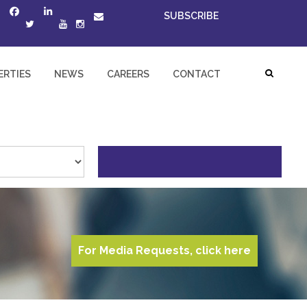
SUBSCRIBE
ERTIES
NEWS
CAREERS
CONTACT
For Media Requests, click here