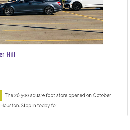
r Hill
!
The 26,500 square foot store opened on October
 Houston. Stop in today for..