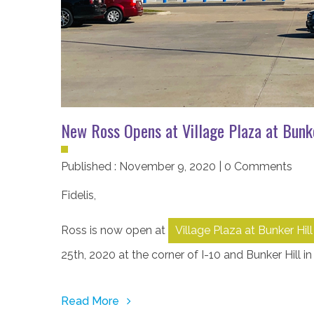
New Ross Opens at Village Plaza at Bunke
Published : November 9, 2020 | 0 Comments
Fidelis
,
Ross is now open at
Village Plaza at Bunker Hill
25th, 2020 at the corner of I-10 and Bunker Hill in
Read More