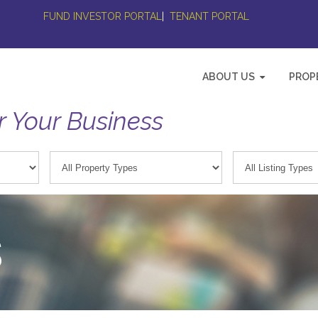
FUND INVESTOR PORTAL
|
TENANT PORTAL
ABOUT US
PROP
r Your Business
S