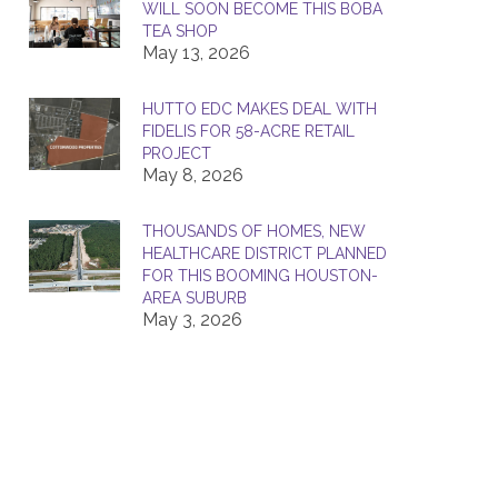
WILL SOON BECOME THIS BOBA
TEA SHOP
May 13, 2026
HUTTO EDC MAKES DEAL WITH
FIDELIS FOR 58-ACRE RETAIL
PROJECT
May 8, 2026
THOUSANDS OF HOMES, NEW
HEALTHCARE DISTRICT PLANNED
FOR THIS BOOMING HOUSTON-
AREA SUBURB
May 3, 2026