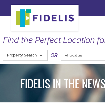
Find the Perfect Location fo
OR
Property Search
FIDELIS IN THE NEW