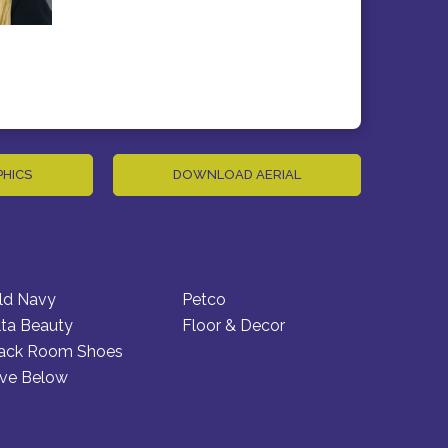
PHICS
DOWNLOAD AERIAL
ld Navy
Petco
lta Beauty
Floor & Decor
ack Room Shoes
ive Below