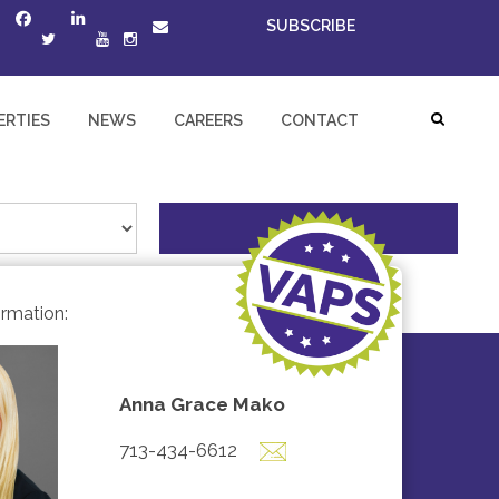
SUBSCRIBE
ERTIES
NEWS
CAREERS
CONTACT
ormation:
Anna Grace Mako
713-434-6612