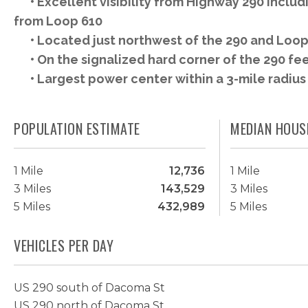
• Excellent visibility from Highway 290 includ
from Loop 610
• Located just northwest of the 290 and Loop 
• On the signalized hard corner of the 290 f
• Largest power center within a 3-mile radius
POPULATION ESTIMATE
MEDIAN HOUS
1 Mile
12,736
1 Mile
3 Miles
143,529
3 Miles
5 Miles
432,989
5 Miles
VEHICLES PER DAY
US 290 south of Dacoma St
US 290 north of Dacoma St