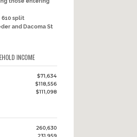
ing those entering
610 split
eeder and Dacoma St
EHOLD INCOME
$71,634
$118,556
$111,098
260,630
231,959