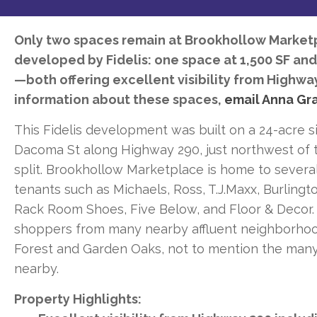
Only two spaces remain at Brookhollow Marketp
developed by Fidelis: one space at 1,500 SF and
—both offering excellent visibility from Highwa
information about these spaces,
email Anna Gr
This Fidelis development was built on a 24-acre s
Dacoma St along Highway 290, just northwest of 
split. Brookhollow Marketplace is home to severa
tenants such as Michaels, Ross, T.J.Maxx, Burlingto
Rack Room Shoes, Five Below, and Floor & Decor.
shoppers from many nearby affluent neighborhoo
Forest and Garden Oaks, not to mention the man
nearby.
Property Highlights: