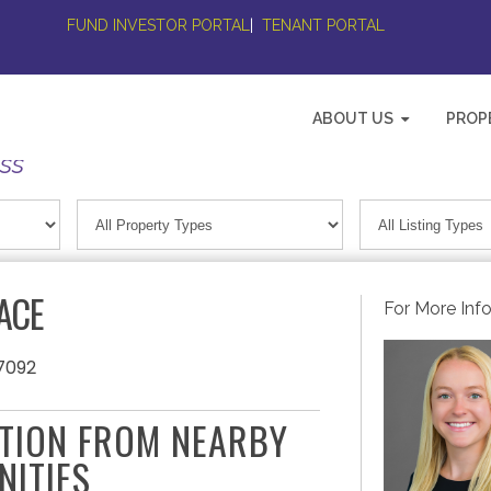
FUND INVESTOR PORTAL
|
TENANT PORTAL
ABOUT US
PROP
ess
ACE
For More Inf
7092
ATION FROM NEARBY
NITIES