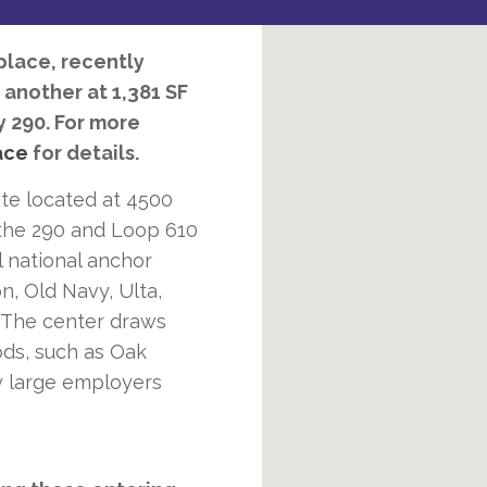
lace, recently
 another at 1,381 SF
y 290. For more
ace
for details.
ite located at 4500
the 290 and Loop 610
l national anchor
n, Old Navy, Ulta,
 The center draws
ds, such as Oak
y large employers