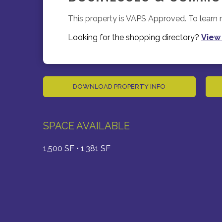
This property is VAPS Approved. To lear
Looking for the shopping directory?
View
DOWNLOAD PROPERTY INFO
SPACE AVAILABLE
1,500 SF • 1,381 SF