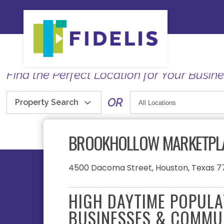
Find the Perfect Location for Your Busin
OR
Property Search
BROOKHOLLOW MARKETPL
4500 Dacoma Street, Houston, Texas 7
HIGH DAYTIME POPUL
BUSINESSES & COMMU