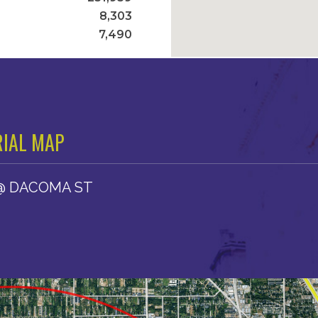
8,303
7,490
IAL MAP
@ DACOMA ST