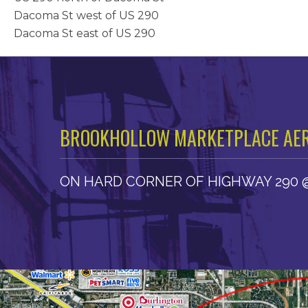
Dacoma St west of US 290
Dacoma St east of US 290
BROOKHOLLOW MARKETPLACE AER
ON HARD CORNER OF HIGHWAY 290 