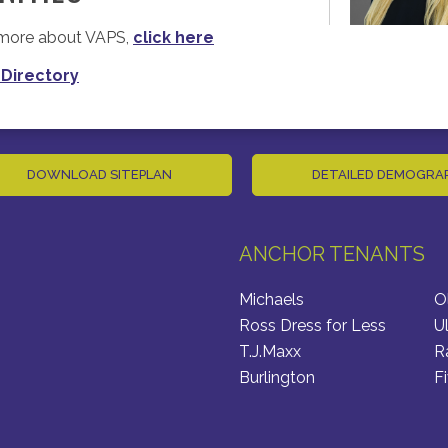
n more about VAPS,
click here
 Directory
DOWNLOAD SITEPLAN
DETAILED DEMOGRA
ANCHOR TENANTS
Michaels
O
Ross Dress for Less
U
T.J.Maxx
R
Burlington
F