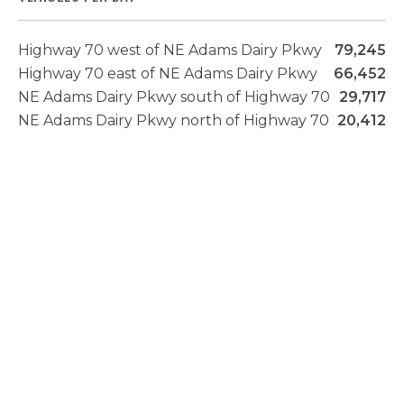
Highway 70 west of NE Adams Dairy Pkwy
79,245
Highway 70 east of NE Adams Dairy Pkwy
66,452
NE Adams Dairy Pkwy south of Highway 70
29,717
NE Adams Dairy Pkwy north of Highway 70
20,412