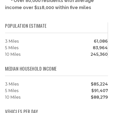
• Over 80,000 residents with average
income over $118,000 within five miles
POPULATION ESTIMATE
3 Miles
61,086
5 Miles
83,964
10 Miles
245,360
MEDIAN HOUSEHOLD INCOME
3 Miles
$85,224
5 Miles
$91,407
10 Miles
$88,279
VEHICLES PER DAY