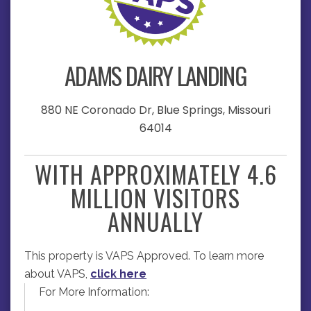
ADAMS DAIRY LANDING
880 NE Coronado Dr, Blue Springs, Missouri
64014
WITH APPROXIMATELY 4.6
MILLION VISITORS
ANNUALLY
This property is VAPS Approved. To learn more
about VAPS,
click here
For More Information: