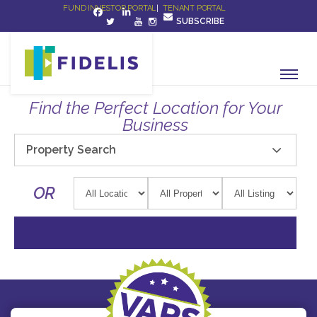
FUND INVESTOR PORTAL
|
TENANT PORTAL
SUBSCRIBE
Find the Perfect Location for Your
Business
Property Search
OR