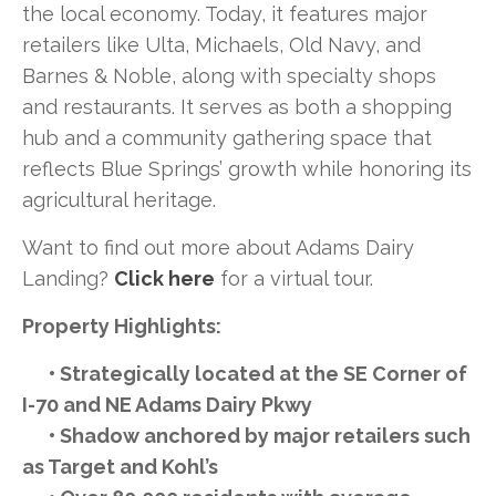
the local economy. Today, it features major
retailers like Ulta, Michaels, Old Navy, and
Barnes & Noble, along with specialty shops
and restaurants. It serves as both a shopping
hub and a community gathering space that
reflects Blue Springs’ growth while honoring its
agricultural heritage.
Want to find out more about Adams Dairy
Landing?
Click here
for a virtual tour.
Property Highlights:
• Strategically located at the SE Corner of
I-70 and NE Adams Dairy Pkwy
• Shadow anchored by major retailers such
as Target and Kohl’s