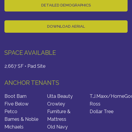
DETAILED DEMOGRAPHICS
DOWNLOAD AERIAL
SPACE AVAILABLE
2,667 SF • Pad Site
ANCHOR TENANTS
Boot Barn
Ulta Beauty
T.J.Maxx/HomeGo
Five Below
Crowley
Ross
Petco
Furniture &
Dollar Tree
Barnes & Noble
Mattress
Michaels
Old Navy