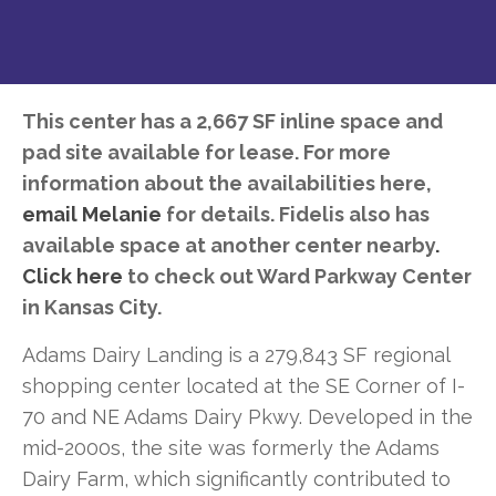
This center has a 2,667 SF inline space and
pad site available for lease. For more
information about the availabilities here,
email Melanie
for details. Fidelis also has
available space at another center nearby
.
Click here
to check out Ward Parkway Center
in Kansas City.
Adams Dairy Landing is a 279,843 SF regional
shopping center located at the SE Corner of I-
70 and NE Adams Dairy Pkwy. Developed in the
mid-2000s, the site was formerly the Adams
Dairy Farm, which significantly contributed to