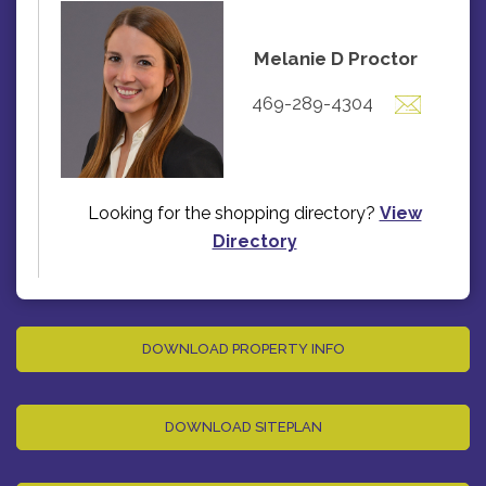
Melanie D Proctor
469-289-4304
Looking for the shopping directory?
View
Directory
DOWNLOAD PROPERTY INFO
DOWNLOAD SITEPLAN