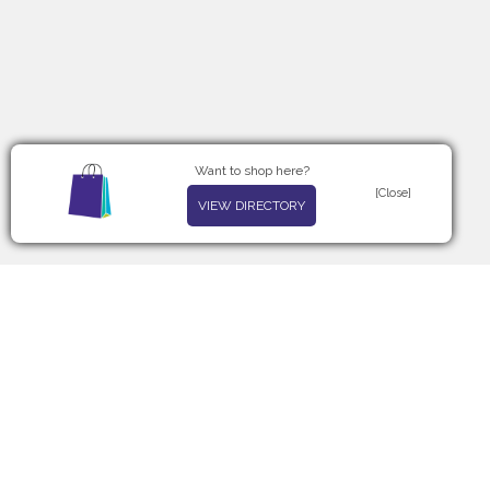
Want to shop here?
[Close]
VIEW DIRECTORY