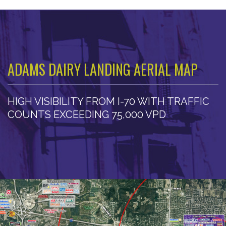
ADAMS DAIRY LANDING AERIAL MAP
HIGH VISIBILITY FROM I-70 WITH TRAFFIC
COUNTS EXCEEDING 75,000 VPD