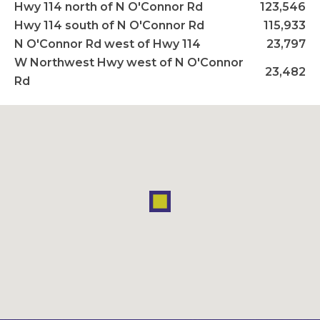
Hwy 114 north of N O'Connor Rd
123,546
Hwy 114 south of N O'Connor Rd
115,933
N O'Connor Rd west of Hwy 114
23,797
W Northwest Hwy west of N O'Connor
23,482
Rd