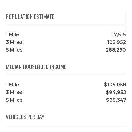
POPULATION ESTIMATE
1 Mile
17,515
3 Miles
102,952
5 Miles
288,290
MEDIAN HOUSEHOLD INCOME
1 Mile
$105,058
3 Miles
$94,932
5 Miles
$88,347
VEHICLES PER DAY