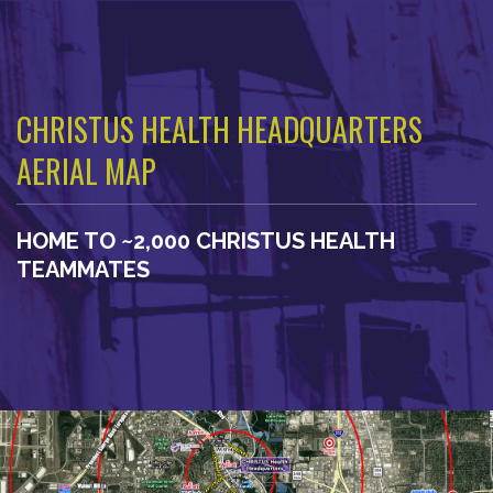
CHRISTUS HEALTH HEADQUARTERS
AERIAL MAP
HOME TO ~2,000 CHRISTUS HEALTH
TEAMMATES