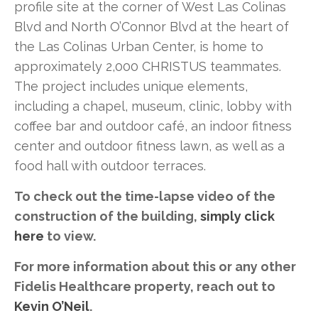
profile site at the corner of West Las Colinas
Blvd and North O’Connor Blvd at the heart of
the Las Colinas Urban Center, is home to
approximately 2,000 CHRISTUS teammates.
The project includes unique elements,
including a chapel, museum, clinic, lobby with
coffee bar and outdoor café, an indoor fitness
center and outdoor fitness lawn, as well as a
food hall with outdoor terraces.
To check out the time-lapse video of the
construction of the building,
simply click
here
to view.
For more information about this or any other
Fidelis Healthcare property, reach out to
Kevin O’Neil
.