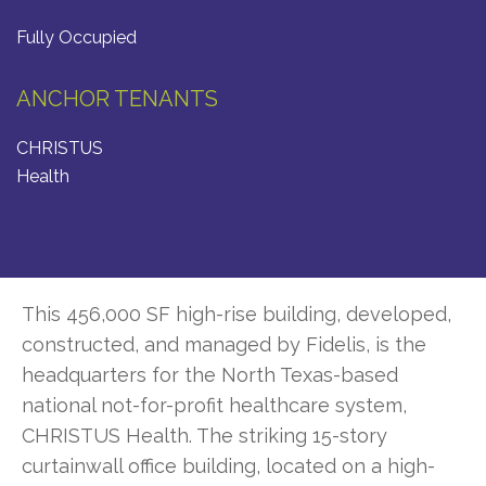
Fully Occupied
ANCHOR TENANTS
CHRISTUS
Health
This 456,000 SF high-rise building, developed,
constructed, and managed by Fidelis, is the
headquarters for the North Texas-based
national not-for-profit healthcare system,
CHRISTUS Health. The striking 15-story
curtainwall office building, located on a high-