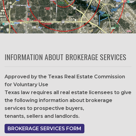
INFORMATION ABOUT BROKERAGE SERVICES
Approved by the Texas Real Estate Commission
for Voluntary Use
Texas law requires all real estate licensees to give
the following information about brokerage
services to prospective buyers,
tenants, sellers and landlords.
BROKERAGE SERVICES FORM