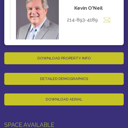
Kevin O'Neil
214-893-4189
DOWNLOAD PROPERTY INFO
DETAILED DEMOGRAPHICS
DOWNLOAD AERIAL
SPACE AVAILABLE