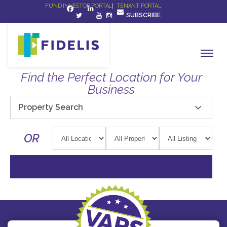
FUND INVESTOR PORTAL
|
TENANT PORTAL
SUBSCRIBE
Find the Perfect Location for Your
Business
Property Search
OR