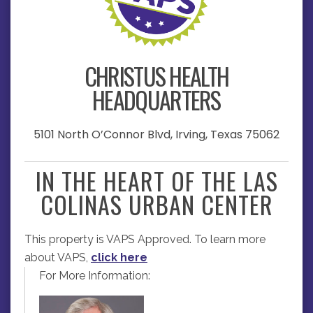
CHRISTUS HEALTH
HEADQUARTERS
5101 North O’Connor Blvd, Irving, Texas 75062
IN THE HEART OF THE LAS
COLINAS URBAN CENTER
This property is VAPS Approved. To learn more
about VAPS,
click here
For More Information: