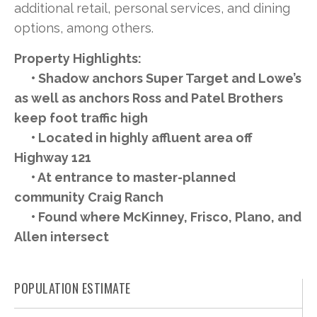
additional retail, personal services, and dining
options, among others.
Property Highlights:
• Shadow anchors Super Target and Lowe’s
as well as anchors Ross and Patel Brothers
keep foot traffic high
• Located in highly affluent area off
Highway 121
• At entrance to master-planned
community Craig Ranch
• Found where McKinney, Frisco, Plano, and
Allen intersect
POPULATION ESTIMATE