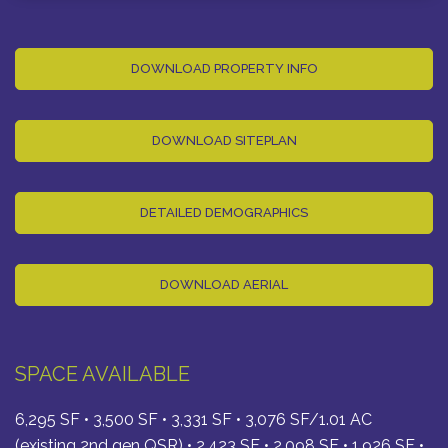
DOWNLOAD PROPERTY INFO
DOWNLOAD SITEPLAN
DETAILED DEMOGRAPHICS
DOWNLOAD AERIAL
SPACE AVAILABLE
6,295 SF • 3,500 SF • 3,331 SF • 3,076 SF/1.01 AC
(existing 2nd gen QSR) • 2,423 SF • 2,098 SF • 1,926 SF •