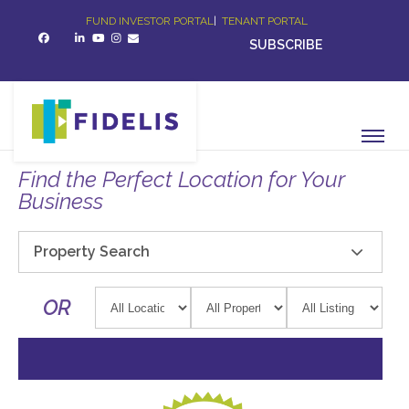
FUND INVESTOR PORTAL
|
TENANT PORTAL
SUBSCRIBE
Find the Perfect Location for Your
Business
Property Search
OR