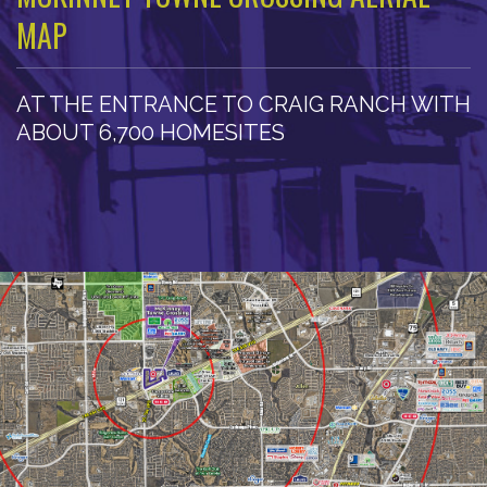
MAP
AT THE ENTRANCE TO CRAIG RANCH WITH
ABOUT 6,700 HOMESITES