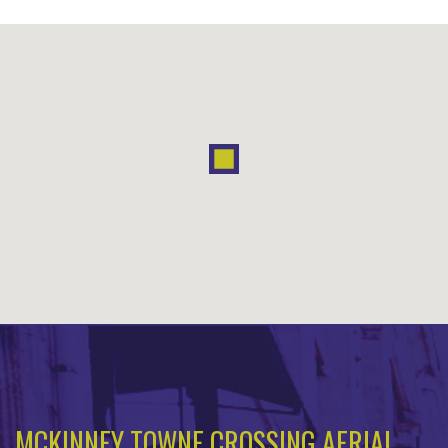
MCKINNEY TOWNE CROSSING AERIAL