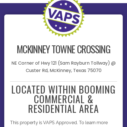
MCKINNEY TOWNE CROSSING
NE Corner of Hwy 121 (Sam Rayburn Tollway) @
Custer Rd, McKinney, Texas 75070
LOCATED WITHIN BOOMING
COMMERCIAL &
RESIDENTIAL AREA
This property is VAPS Approved. To learn more