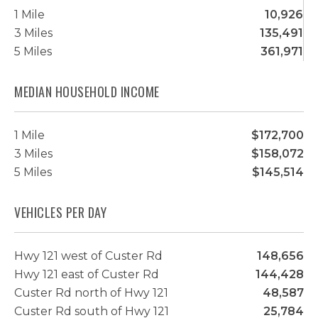
1 Mile
10,926
3 Miles
135,491
5 Miles
361,971
MEDIAN HOUSEHOLD INCOME
1 Mile
$172,700
3 Miles
$158,072
5 Miles
$145,514
VEHICLES PER DAY
Hwy 121 west of Custer Rd
148,656
Hwy 121 east of Custer Rd
144,428
Custer Rd north of Hwy 121
48,587
Custer Rd south of Hwy 121
25,784