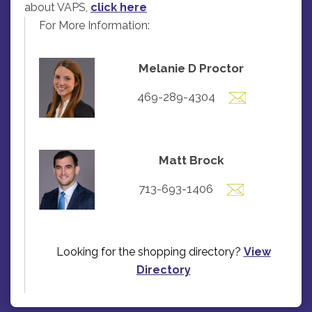
about VAPS,
click here
For More Information:
Melanie D Proctor
469-289-4304
Matt Brock
713-693-1406
Looking for the shopping directory?
View
Directory