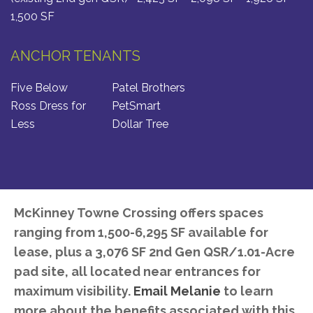
1,500 SF
ANCHOR TENANTS
Five Below
Patel Brothers
Ross Dress for
PetSmart
Less
Dollar Tree
McKinney Towne Crossing offers spaces
ranging from 1,500-6,295 SF available for
lease, plus a 3,076 SF 2nd Gen QSR/1.01-Acre
pad site, all located near entrances for
maximum visibility.
Email Melanie
to learn
more about the benefits associated with this