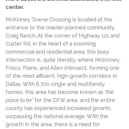
center.
McKinney Towne Crossing is located at the
entrance to the master-planned community,
Craig Ranch. At the corner of Highway 121 and
Custer Rd, in the heart of a booming
commercial and residential area, this busy
intersection is, quite literally, where McKinney,
Frisco, Plano, and Allen intersect, forming one
of the most affluent, high-growth corridors in
Dallas. With 6,700 single and multifamily
homes, this area has become known as
"the
place to be"
for the DFW area, and the entire
county has experienced increased growth,
surpassing the national average. With the
growth in the area, there is a need for