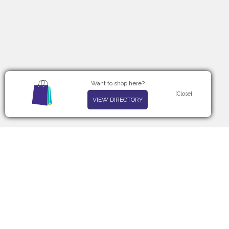
Want to shop here?
[Close]
VIEW DIRECTORY