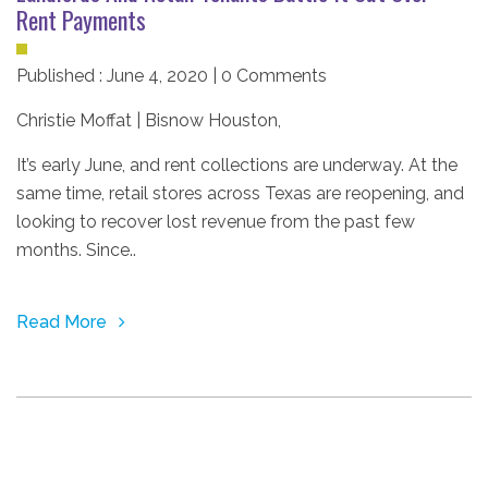
Rent Payments
Published : June 4, 2020 | 0 Comments
Christie Moffat | Bisnow Houston
,
It’s early June, and rent collections are underway. At the
same time, retail stores across Texas are reopening, and
looking to recover lost revenue from the past few
months. Since..
Read More