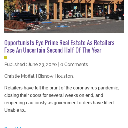
Opportunists Eye Prime Real Estate As Retailers
Face An Uncertain Second Half Of The Year
Published : June 23, 2020 | 0 Comments
Christie Moffat | Bisnow Houston
,
Retailers have felt the brunt of the coronavirus pandemic,
closing their doors for several weeks on end, and
reopening cautiously as government orders have lifted.
Unable to..