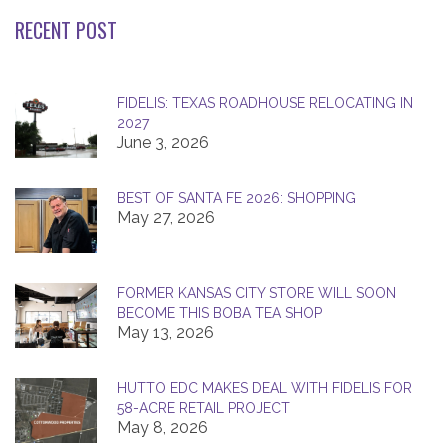
RECENT POST
FIDELIS: TEXAS ROADHOUSE RELOCATING IN
2027
June 3, 2026
BEST OF SANTA FE 2026: SHOPPING
May 27, 2026
FORMER KANSAS CITY STORE WILL SOON
BECOME THIS BOBA TEA SHOP
May 13, 2026
HUTTO EDC MAKES DEAL WITH FIDELIS FOR
58-ACRE RETAIL PROJECT
May 8, 2026