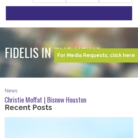
FIDELIS IN THE NEWS
For Media Requests, click here
News
Christie Moffat | Bisnow Houston
Recent Posts