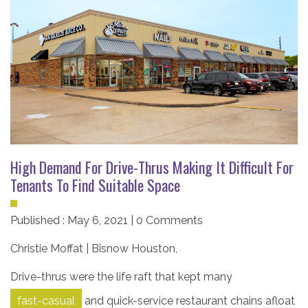
High Demand For Drive-Thrus Making It Difficult For
Tenants To Find Suitable Space
Published : May 6, 2021 | 0 Comments
Christie Moffat | Bisnow Houston
,
Drive-thrus were the life raft that kept many
fast-casual
and quick-service restaurant chains afloat