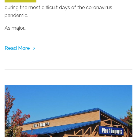
during the most difficult days of the coronavirus
pandemic.
As major..
Read More