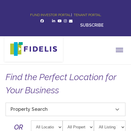
FUND INVESTOR PORTAL
|
TENANT PORTAL
SUBSCRIBE
Find the Perfect Location for
Your Business
Property Search
OR