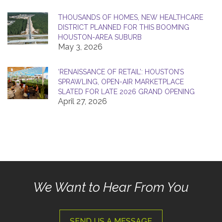
THOUSANDS OF HOMES, NEW HEALTHCARE
DISTRICT PLANNED FOR THIS BOOMING
HOUSTON-AREA SUBURB
May 3, 2026
‘RENAISSANCE OF RETAIL’: HOUSTON’S
SPRAWLING, OPEN-AIR MARKETPLACE
SLATED FOR LATE 2026 GRAND OPENING
April 27, 2026
We Want to Hear From You
SEND US A MESSAGE