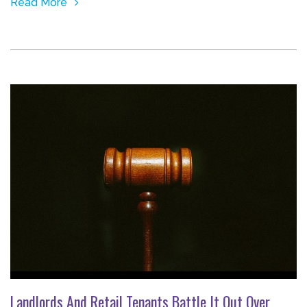
Read More
Landlords And Retail Tenants Battle It Out Over