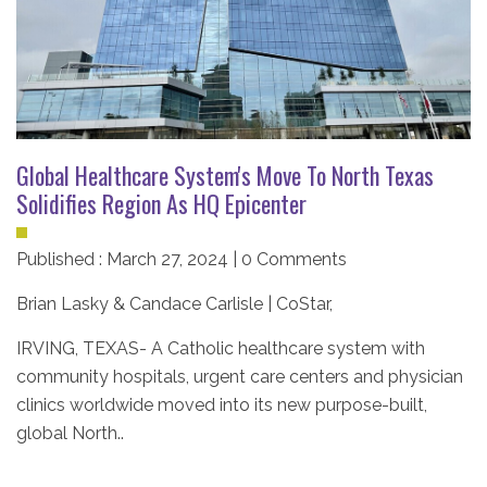
Global Healthcare System's Move To North Texas
Solidifies Region As HQ Epicenter
Published : March 27, 2024 | 0 Comments
Brian Lasky & Candace Carlisle | CoStar
,
IRVING, TEXAS-
A Catholic healthcare system with
community hospitals, urgent care centers and physician
clinics worldwide moved into its new purpose-built,
global North..