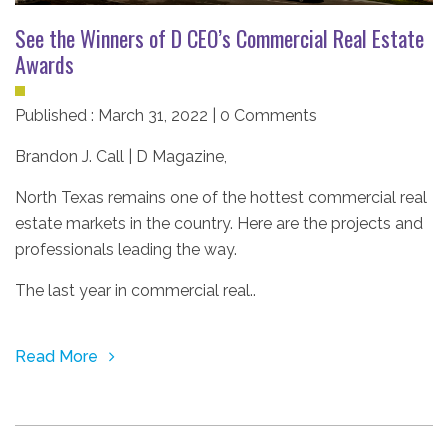
See the Winners of D CEO’s Commercial Real Estate
Awards
Published : March 31, 2022 | 0 Comments
Brandon J. Call | D Magazine
,
North Texas remains one of the hottest commercial real
estate markets in the country. Here are the projects and
professionals leading the way.
The last year in commercial real..
Read More