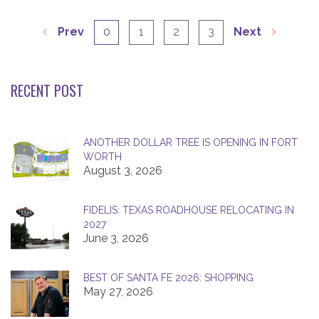
Prev
0
1
2
3
Next
RECENT POST
ANOTHER DOLLAR TREE IS OPENING IN FORT
WORTH
August 3, 2026
FIDELIS: TEXAS ROADHOUSE RELOCATING IN
2027
June 3, 2026
BEST OF SANTA FE 2026: SHOPPING
May 27, 2026