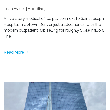
Leah Fraser | Hoodline
,
A five-story medical office pavilion next to Saint Joseph
Hospital in Uptown Denver just traded hands, with the
modern outpatient hub selling for roughly $44.5 million.
The..
Read More