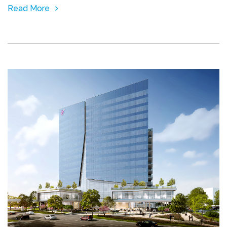
Read More