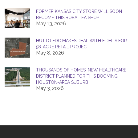
FORMER KANSAS CITY STORE WILL SOON
BECOME THIS BOBA TEA SHOP
May 13, 2026
HUTTO EDC MAKES DEAL WITH FIDELIS FOR
58-ACRE RETAIL PROJECT
May 8, 2026
THOUSANDS OF HOMES, NEW HEALTHCARE
DISTRICT PLANNED FOR THIS BOOMING
HOUSTON-AREA SUBURB
May 3, 2026