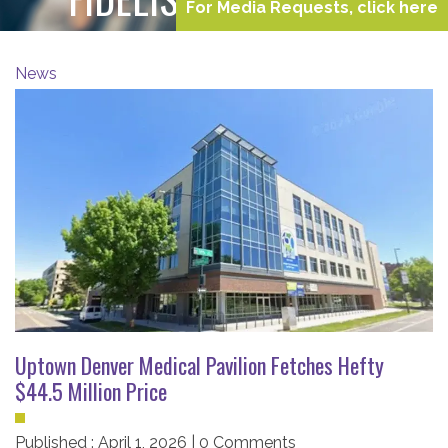
For Media Requests, click here
News
Uptown Denver Medical Pavilion Fetches Hefty
$44.5 Million Price
Published : April 1, 2026 | 0 Comments