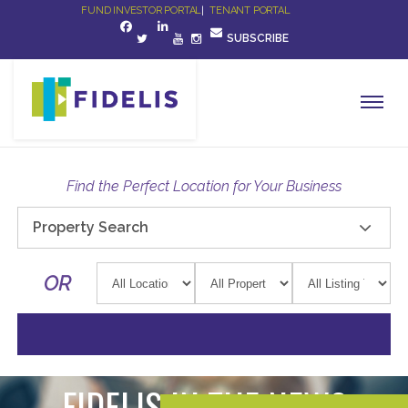
FUND INVESTOR PORTAL
|
TENANT PORTAL
SUBSCRIBE
Find the Perfect Location for Your Business
Property Search
OR
FIDELIS IN THE NEWS