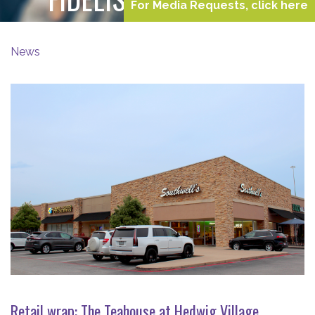
For Media Requests, click here
News
Retail wrap: The Teahouse at Hedwig Village