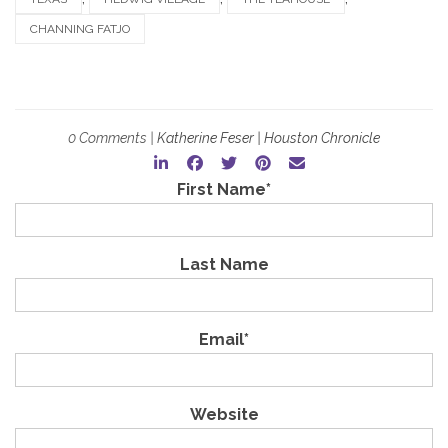
CHANNING FATJO
0 Comments |
Katherine Feser | Houston Chronicle
First Name
*
Last Name
Email
*
Website