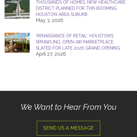
THOUSANDS OF HOMES, NEW HEALTHCARE
DISTRICT PLANNED FOR THIS BOOMING
HOUSTON-AREA SUBURB
May 3, 2026
‘RENAISSANCE OF RETAIL’: HOUSTON’S
SPRAWLING, OPEN-AIR MARKETPLACE
SLATED FOR LATE 2026 GRAND OPENING
April 27, 2026
We Want to Hear From You
SEND US A MESSAGE