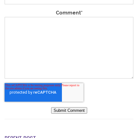
Comment
*