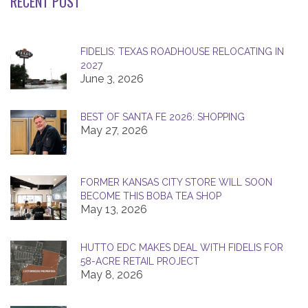
RECENT POST
FIDELIS: TEXAS ROADHOUSE RELOCATING IN
2027
June 3, 2026
BEST OF SANTA FE 2026: SHOPPING
May 27, 2026
FORMER KANSAS CITY STORE WILL SOON
BECOME THIS BOBA TEA SHOP
May 13, 2026
HUTTO EDC MAKES DEAL WITH FIDELIS FOR
58-ACRE RETAIL PROJECT
May 8, 2026