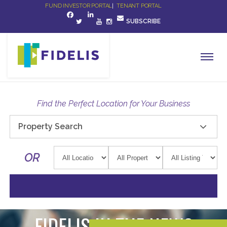
FUND INVESTOR PORTAL
|
TENANT PORTAL
SUBSCRIBE
Find the Perfect Location for Your Business
Property Search
OR
FIDELIS IN THE NEWS