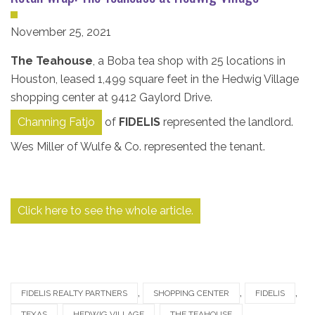
November 25, 2021
The Teahouse
, a Boba tea shop with 25 locations in
Houston, leased 1,499 square feet in the Hedwig Village
shopping center at 9412 Gaylord Drive.
Channing Fatjo
of
FIDELIS
represented the landlord.
Wes Miller of Wulfe & Co. represented the tenant.
Click here to see the whole article.
,
,
,
FIDELIS REALTY PARTNERS
SHOPPING CENTER
FIDELIS
,
,
,
TEXAS
HEDWIG VILLAGE
THE TEAHOUSE